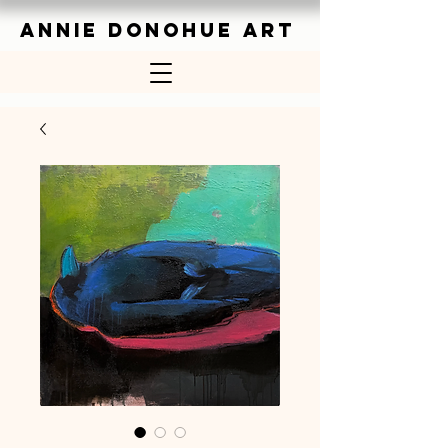
ANNIE DONOHUE ART