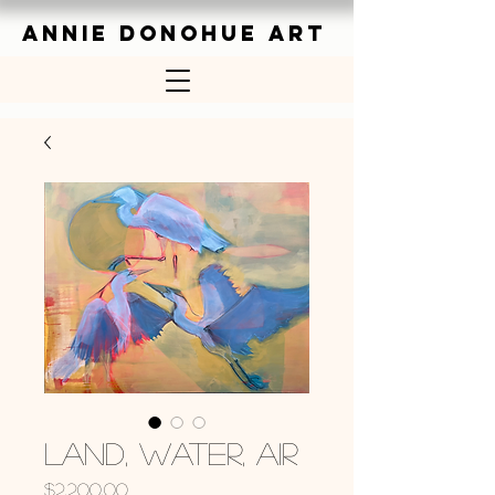
ANNIE DONOHUE ART
Land, Water, Air
Price
$2,200.00