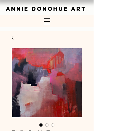
ANNIE DONOHUE ART